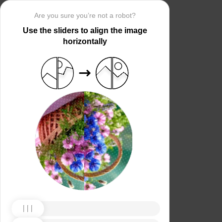
Are you sure you’re not a robot?
Use the sliders to align the image
horizontally