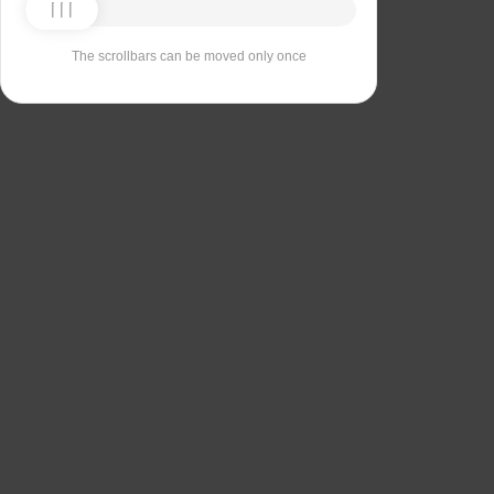
The scrollbars can be moved only once