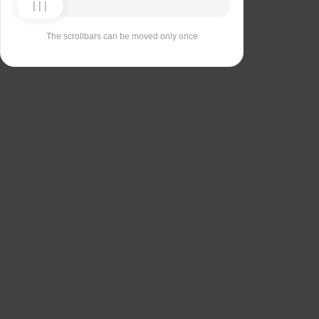
The scrollbars can be moved only once