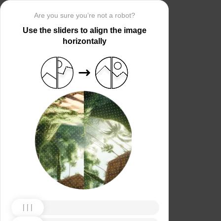
Are you sure you’re not a robot?
Use the sliders to align the image
horizontally