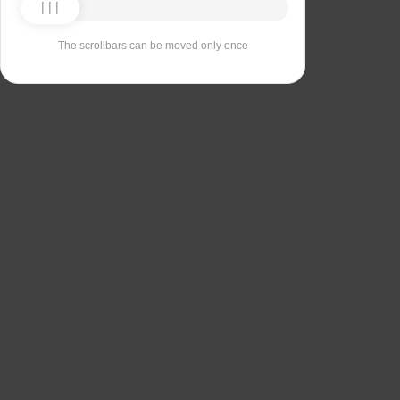
The scrollbars can be moved only once