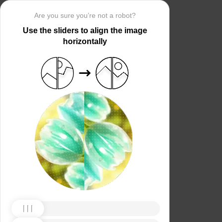
Are you sure you’re not a robot?
Use the sliders to align the image
horizontally