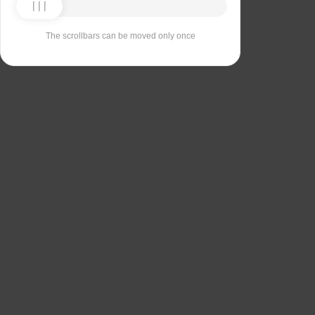
The scrollbars can be moved only once