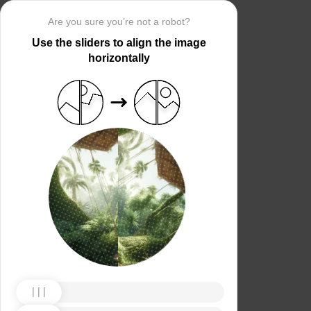
Are you sure you’re not a robot?
Use the sliders to align the image
horizontally