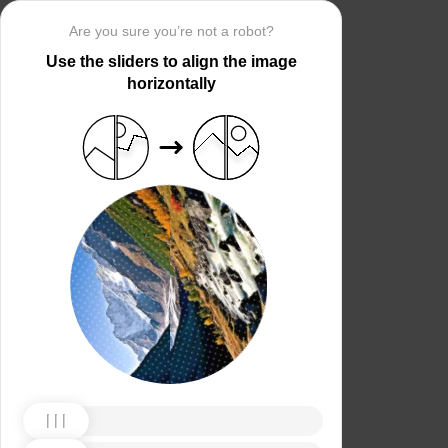
Are you sure you’re not a robot?
Use the sliders to align the image
horizontally