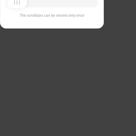
The scrollbars can be moved only once