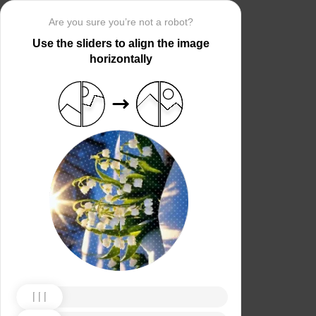
Are you sure you’re not a robot?
Use the sliders to align the image
horizontally