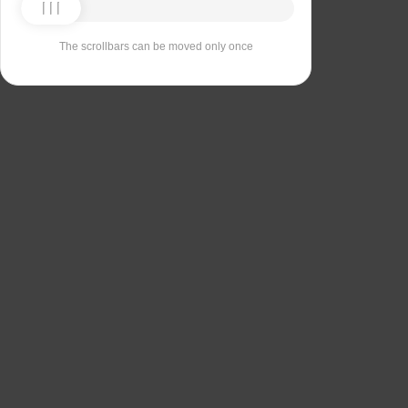
The scrollbars can be moved only once