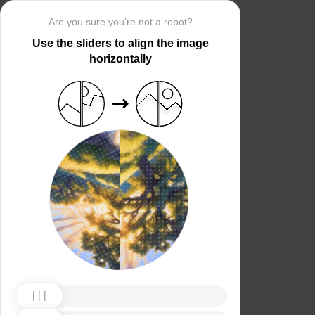
Are you sure you’re not a robot?
Use the sliders to align the image
horizontally