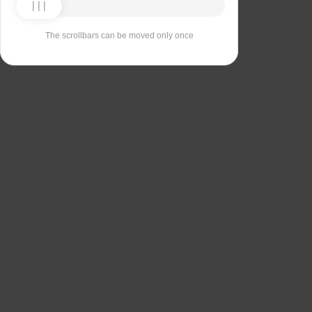
The scrollbars can be moved only once