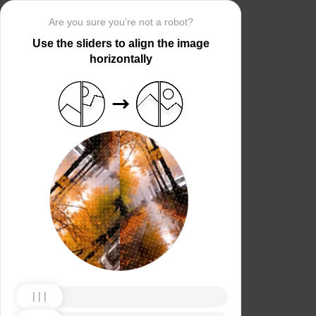
Are you sure you’re not a robot?
Use the sliders to align the image
horizontally