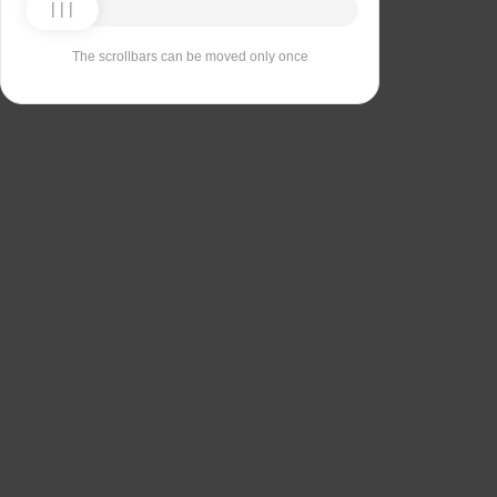
The scrollbars can be moved only once