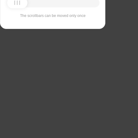
The scrollbars can be moved only once