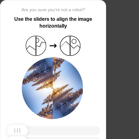
Are you sure you’re not a robot?
Use the sliders to align the image
horizontally