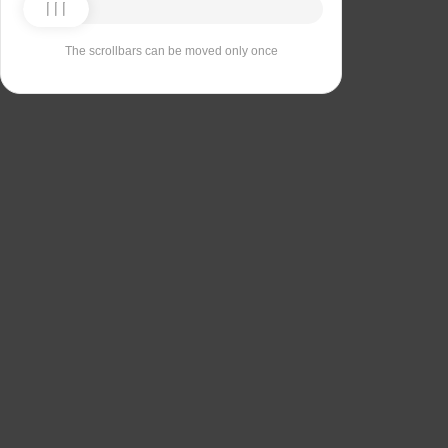
The scrollbars can be moved only once