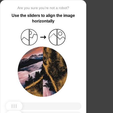
Are you sure you’re not a robot?
Use the sliders to align the image
horizontally