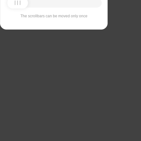
The scrollbars can be moved only once