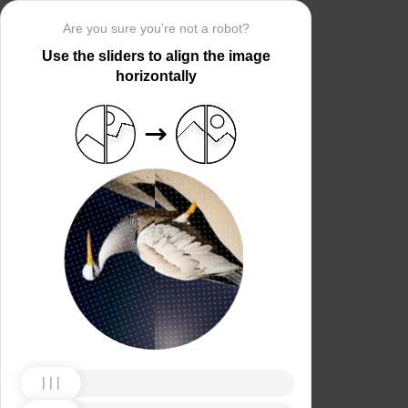
Are you sure you’re not a robot?
Use the sliders to align the image
horizontally