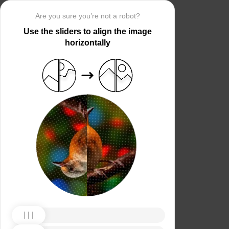
Are you sure you’re not a robot?
Use the sliders to align the image
horizontally