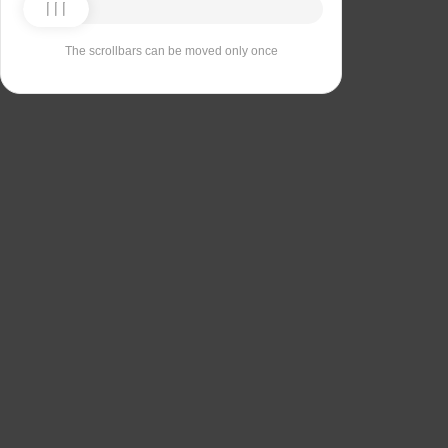
The scrollbars can be moved only once