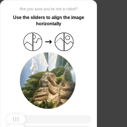
Are you sure you’re not a robot?
Use the sliders to align the image
horizontally