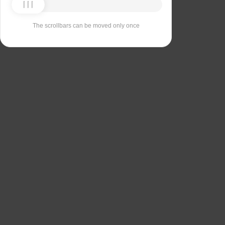
The scrollbars can be moved only once