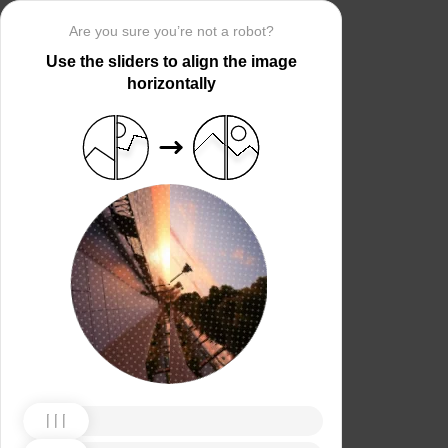
Are you sure you’re not a robot?
Use the sliders to align the image
horizontally