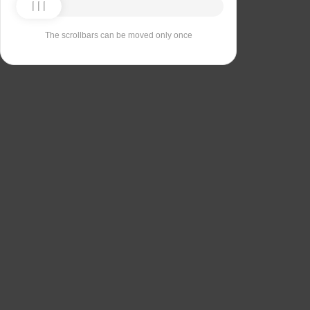
The scrollbars can be moved only once