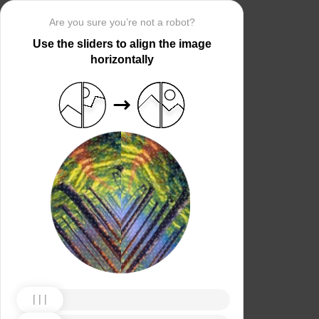
Are you sure you’re not a robot?
Use the sliders to align the image
horizontally