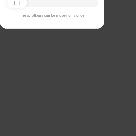
The scrollbars can be moved only once