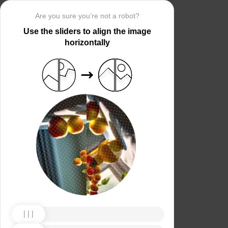
Are you sure you’re not a robot?
Use the sliders to align the image
horizontally