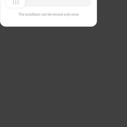
The scrollbars can be moved only once