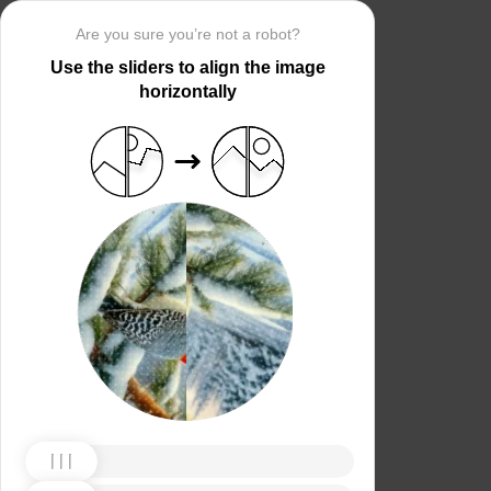
Are you sure you’re not a robot?
Use the sliders to align the image
horizontally