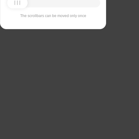
The scrollbars can be moved only once