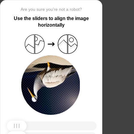
Are you sure you’re not a robot?
Use the sliders to align the image
horizontally