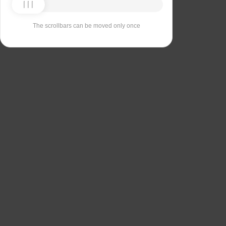
The scrollbars can be moved only once