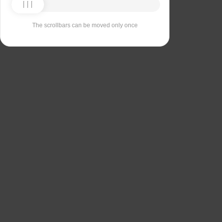
The scrollbars can be moved only once