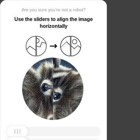
Are you sure you’re not a robot?
Use the sliders to align the image
horizontally