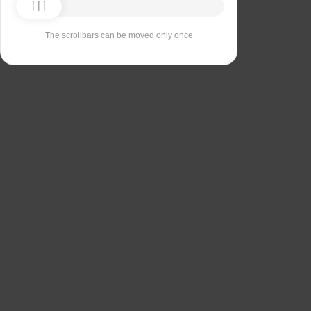
The scrollbars can be moved only once