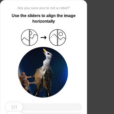
Are you sure you’re not a robot?
Use the sliders to align the image
horizontally