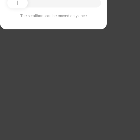
The scrollbars can be moved only once