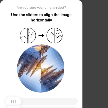
Are you sure you’re not a robot?
Use the sliders to align the image
horizontally