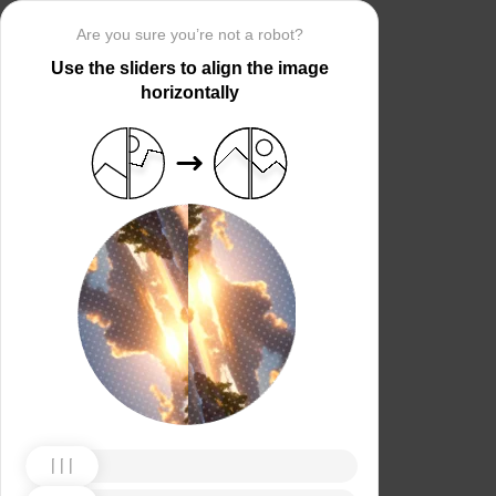
Are you sure you’re not a robot?
Use the sliders to align the image
horizontally