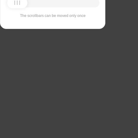
The scrollbars can be moved only once