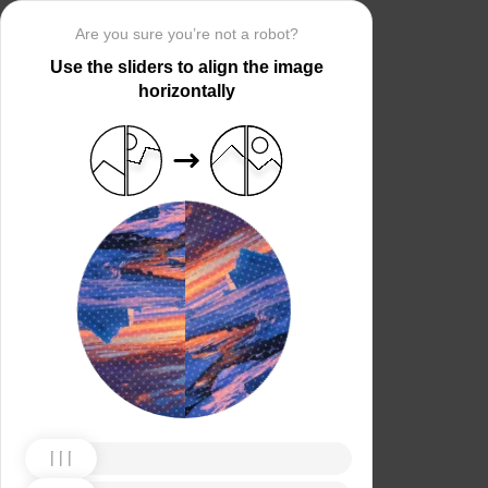
Are you sure you’re not a robot?
Use the sliders to align the image
horizontally