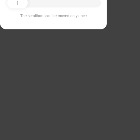
The scrollbars can be moved only once