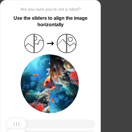
Are you sure you’re not a robot?
Use the sliders to align the image
horizontally