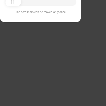
The scrollbars can be moved only once