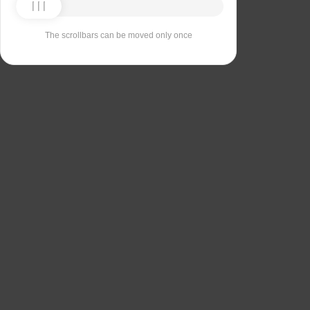
The scrollbars can be moved only once