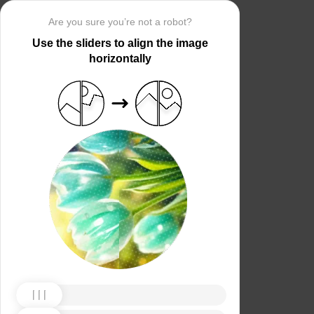
Are you sure you’re not a robot?
Use the sliders to align the image
horizontally