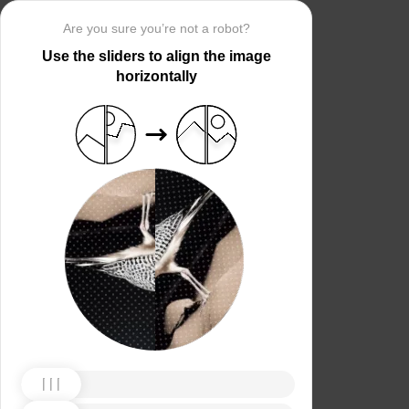
Are you sure you’re not a robot?
Use the sliders to align the image
horizontally