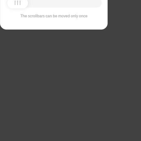
The scrollbars can be moved only once