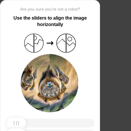
Are you sure you’re not a robot?
Use the sliders to align the image
horizontally