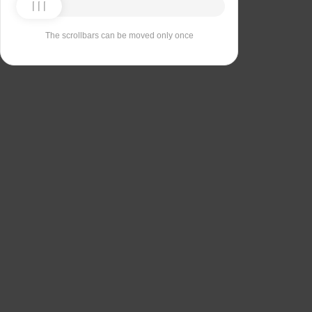
The scrollbars can be moved only once