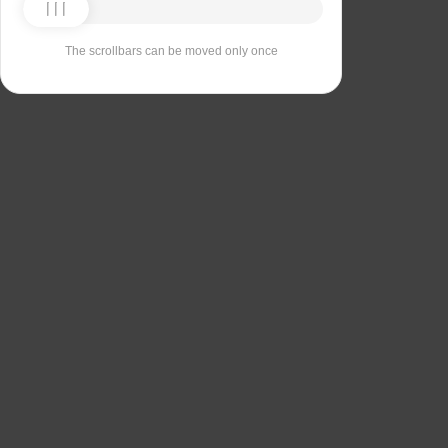
The scrollbars can be moved only once