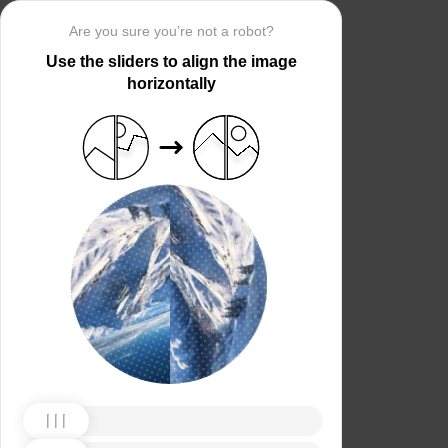
Are you sure you’re not a robot?
Use the sliders to align the image
horizontally