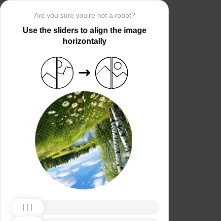
Are you sure you’re not a robot?
Use the sliders to align the image
horizontally