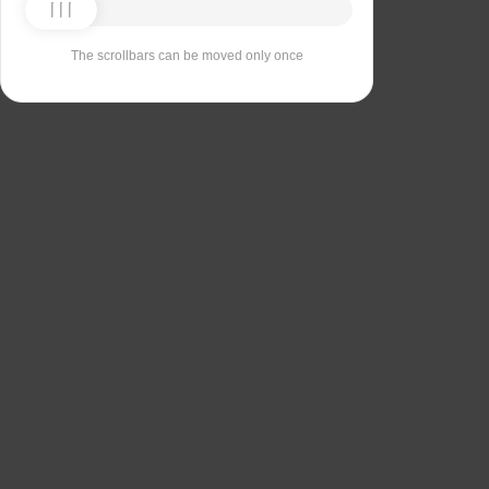
The scrollbars can be moved only once