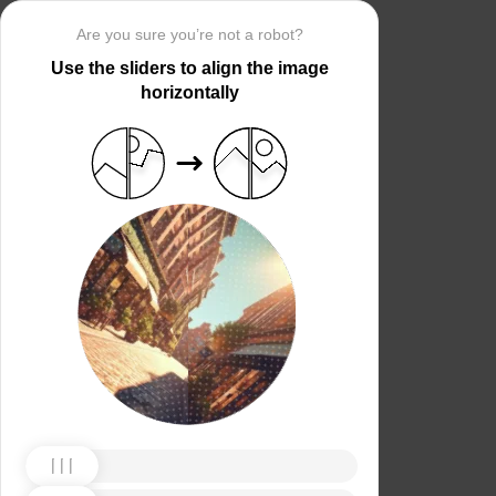
Are you sure you’re not a robot?
Use the sliders to align the image
horizontally