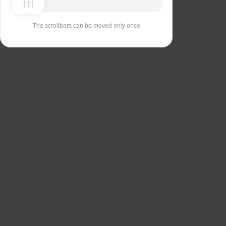
The scrollbars can be moved only once