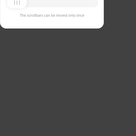
The scrollbars can be moved only once