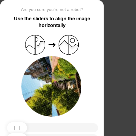
Are you sure you’re not a robot?
Use the sliders to align the image
horizontally