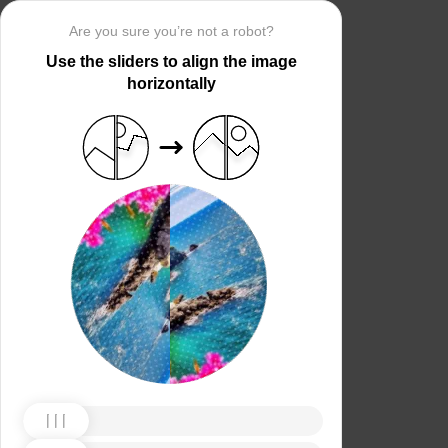
Are you sure you’re not a robot?
Use the sliders to align the image
horizontally