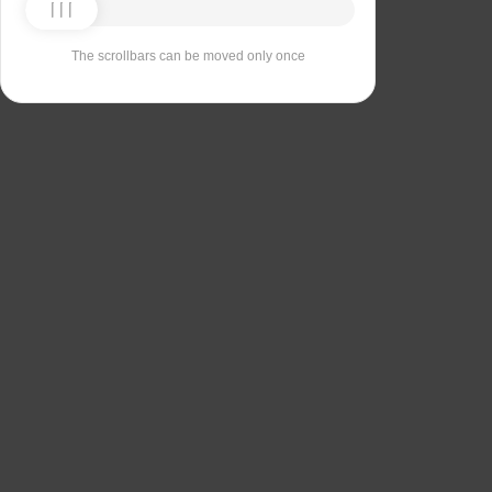
The scrollbars can be moved only once