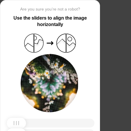
Are you sure you’re not a robot?
Use the sliders to align the image
horizontally