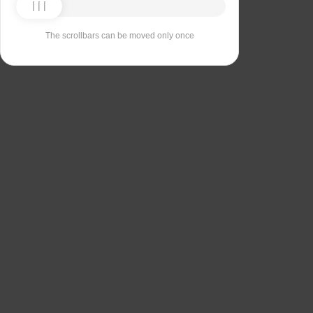
The scrollbars can be moved only once