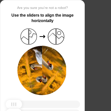
Are you sure you’re not a robot?
Use the sliders to align the image
horizontally