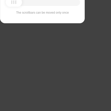
The scrollbars can be moved only once