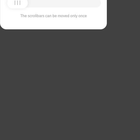
The scrollbars can be moved only once