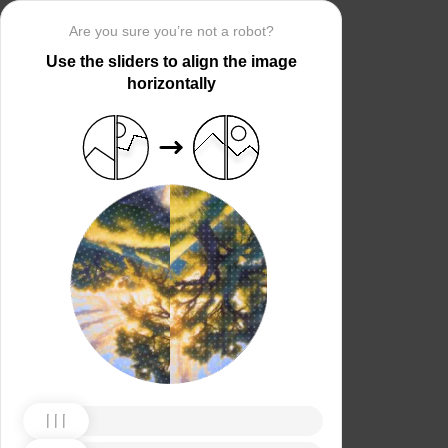
Are you sure you’re not a robot?
Use the sliders to align the image
horizontally