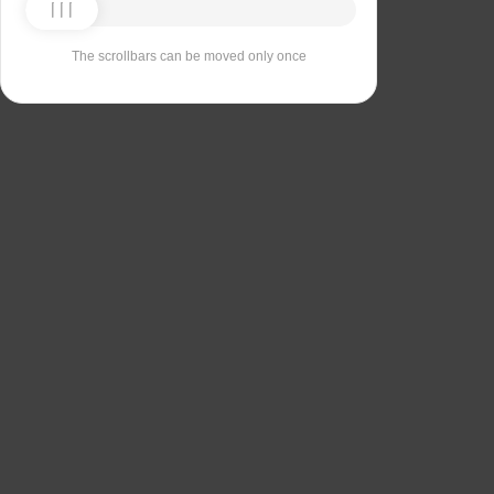
The scrollbars can be moved only once