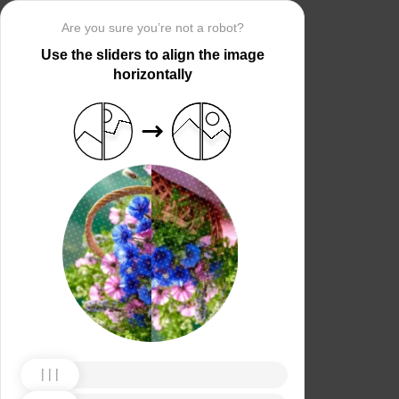
Are you sure you’re not a robot?
Use the sliders to align the image
horizontally