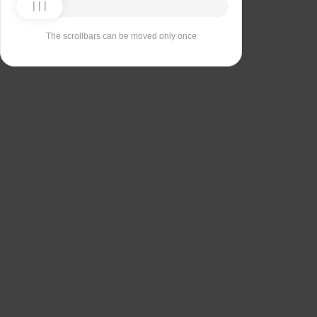
The scrollbars can be moved only once