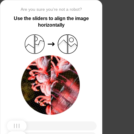
Are you sure you’re not a robot?
Use the sliders to align the image
horizontally