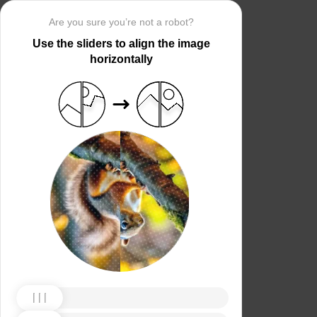
Are you sure you’re not a robot?
Use the sliders to align the image
horizontally