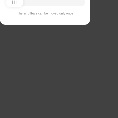
The scrollbars can be moved only once