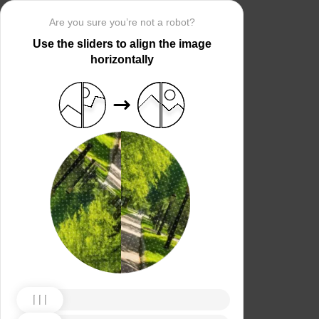
Are you sure you’re not a robot?
Use the sliders to align the image
horizontally