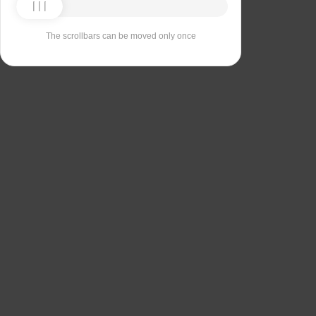
The scrollbars can be moved only once