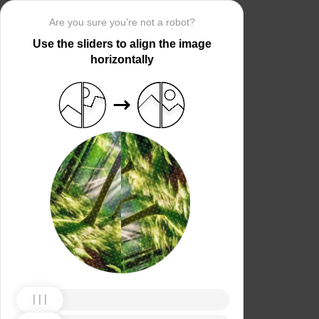
Are you sure you’re not a robot?
Use the sliders to align the image
horizontally