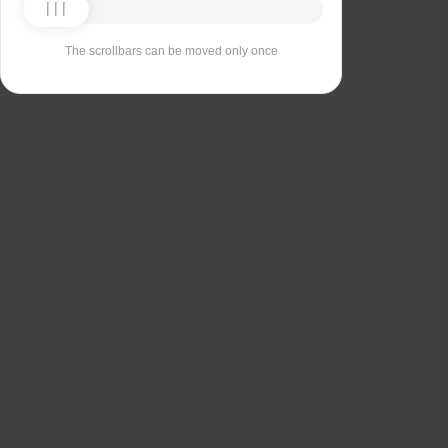
The scrollbars can be moved only once