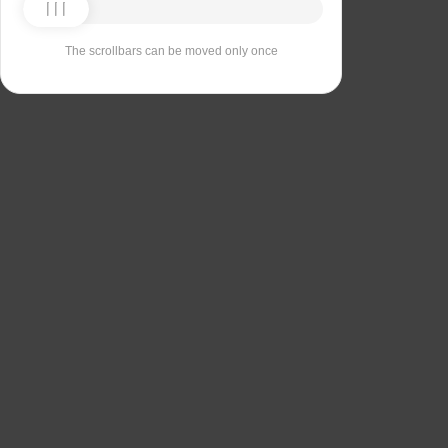
The scrollbars can be moved only once