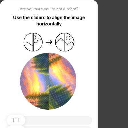
Are you sure you’re not a robot?
Use the sliders to align the image
horizontally