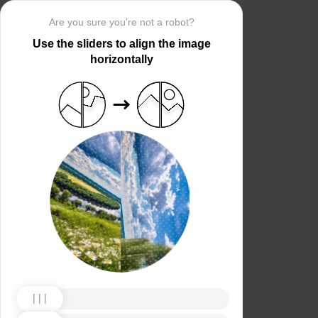
Are you sure you’re not a robot?
Use the sliders to align the image
horizontally