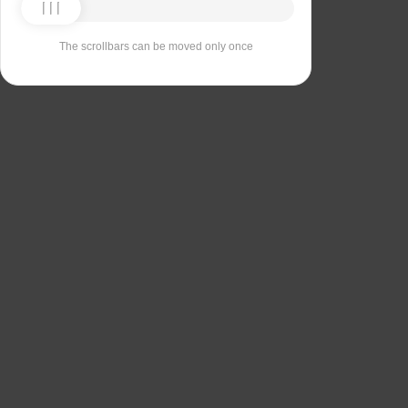
The scrollbars can be moved only once