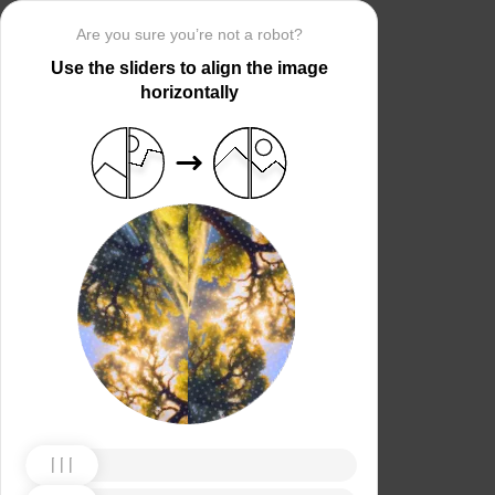
Are you sure you’re not a robot?
Use the sliders to align the image
horizontally