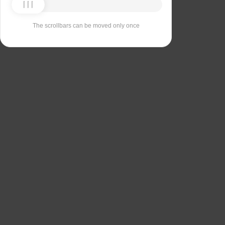
The scrollbars can be moved only once