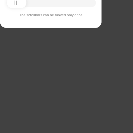
The scrollbars can be moved only once