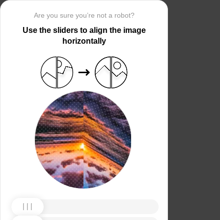
Are you sure you’re not a robot?
Use the sliders to align the image
horizontally