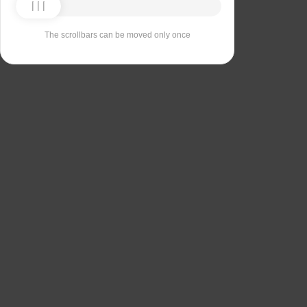
The scrollbars can be moved only once