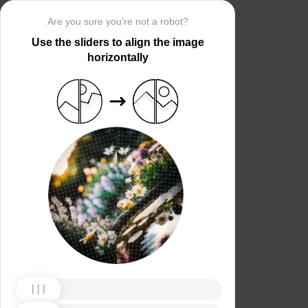
Are you sure you’re not a robot?
Use the sliders to align the image
horizontally