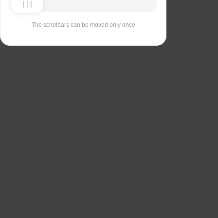
The scrollbars can be moved only once