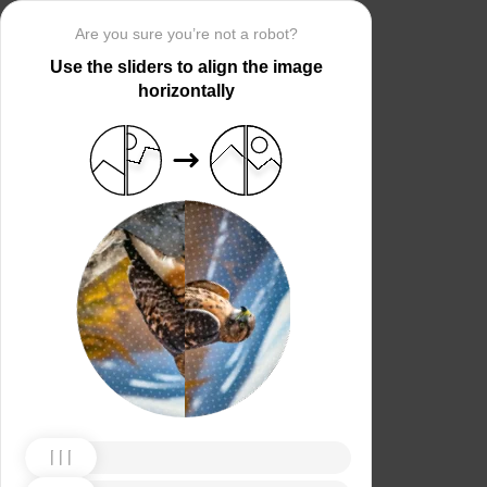
Are you sure you’re not a robot?
Use the sliders to align the image
horizontally