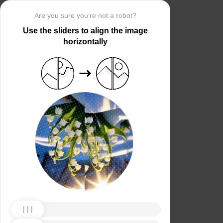
Are you sure you’re not a robot?
Use the sliders to align the image
horizontally