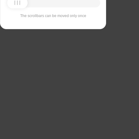
The scrollbars can be moved only once