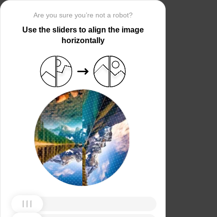
Are you sure you’re not a robot?
Use the sliders to align the image
horizontally