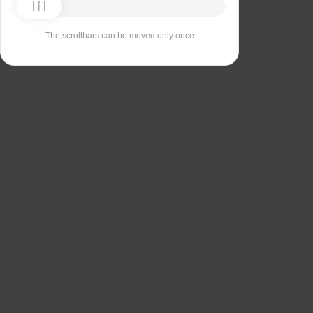
The scrollbars can be moved only once