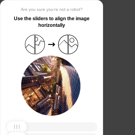
Are you sure you’re not a robot?
Use the sliders to align the image
horizontally