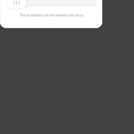
The scrollbars can be moved only once