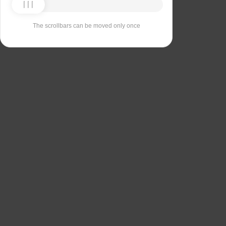
The scrollbars can be moved only once