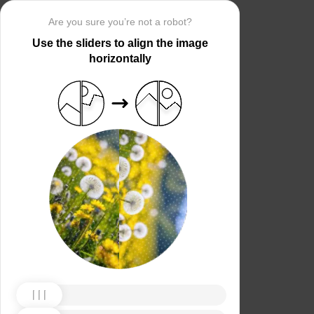
Are you sure you’re not a robot?
Use the sliders to align the image
horizontally